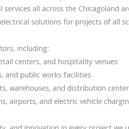
l services all across the Chicagoland a
electrical solutions for projects of all sc
tors, including:
etail centers, and hospitality venues
, and public works facilities
ts, warehouses, and distribution cente
, airports, and electric vehicle chargi
ty, and innovation in every project we