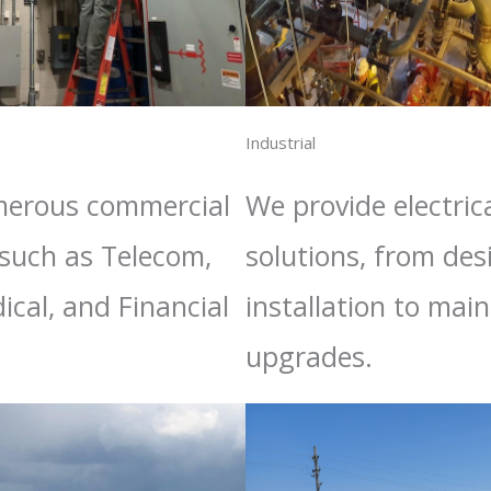
Industrial
merous commercial
We provide electrica
 such as Telecom,
solutions, from de
ical, and Financial
installation to ma
upgrades.