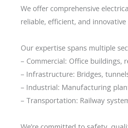
We offer comprehensive electrica
reliable, efficient, and innovative 
Our expertise spans multiple sec
– Commercial: Office buildings, r
– Infrastructure: Bridges, tunnels
– Industrial: Manufacturing plan
– Transportation: Railway systems
We’re committed to safety, quali