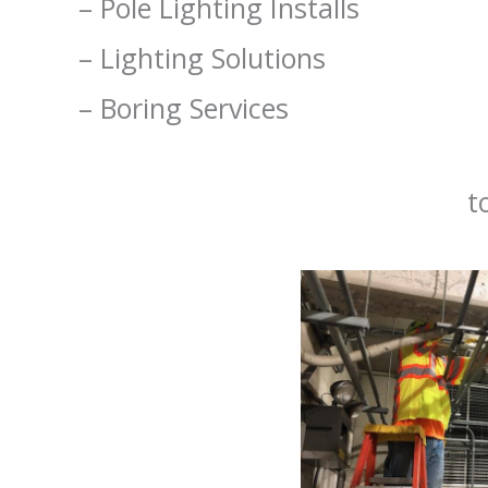
– Pole Lighting Installs
– Lighting Solutions
– Boring Services
Contact us
to