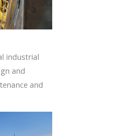
l industrial
sign and
intenance and