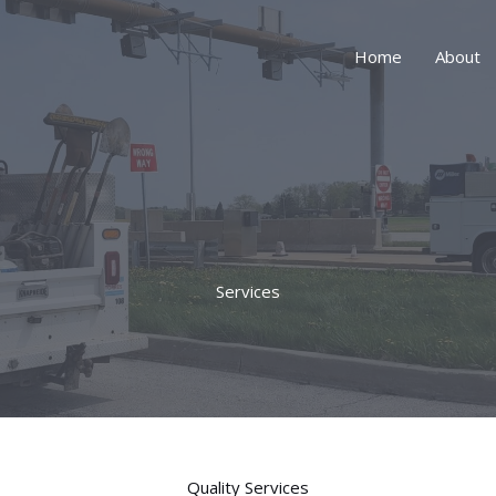
Home
About
Services
Quality Services