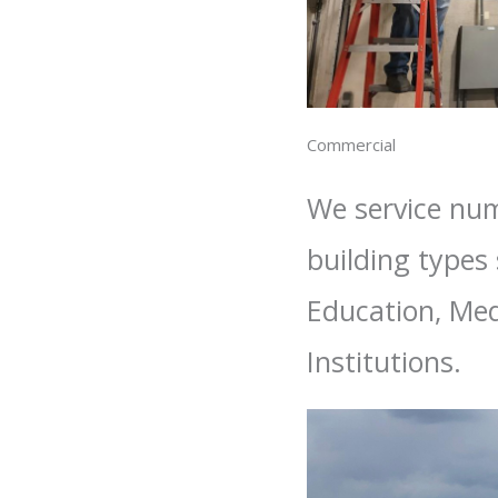
Commercial
We service nu
building types
Education, Med
Institutions.