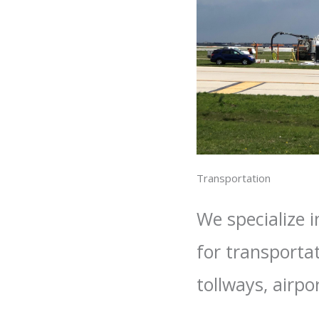
Transportation
We specialize 
for transporta
tollways, airpo