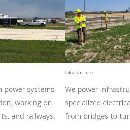
Infrastructure​
in power systems
We power infrastru
tion, working on
specialized electrica
rts, and railways.
from bridges to tun