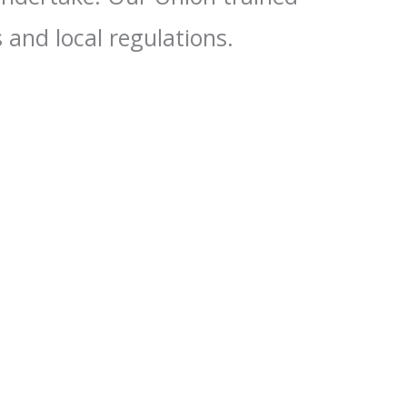
 and local regulations.