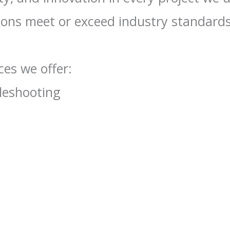
tions meet or exceed industry standards
es we offer:
bleshooting