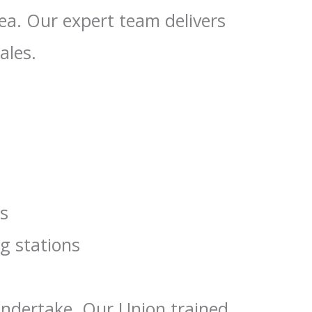
rea. Our expert team delivers
ales.
rs
ng stations
 undertake. Our Union trained