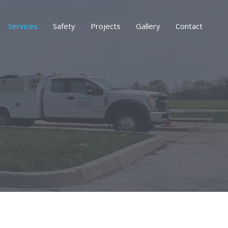
Services
Safety
Projects
Gallery
Contact