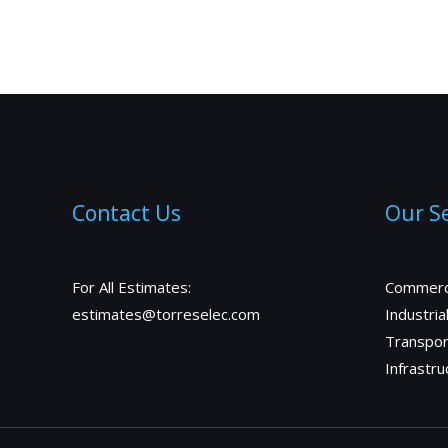
Contact Us
Our Se
For All Estimates:
Commerc
estimates@torreselec.com
Industria
Transpor
Infrastru