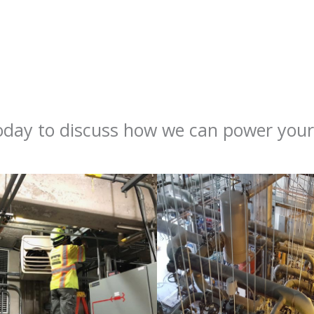
day to discuss how we can power your 