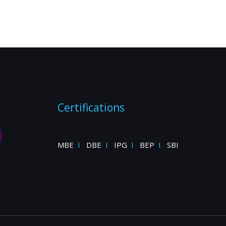
Certifications
MBE
I
DBE
I
IPG
I
BEP
I
SBI