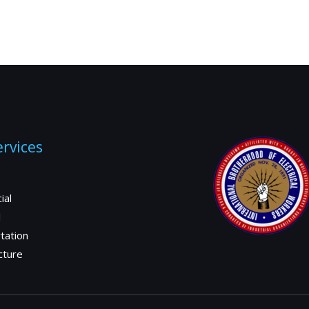
rvices
ial
l
tation
cture