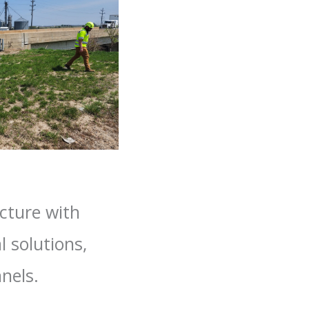
cture with
l solutions,
nels.