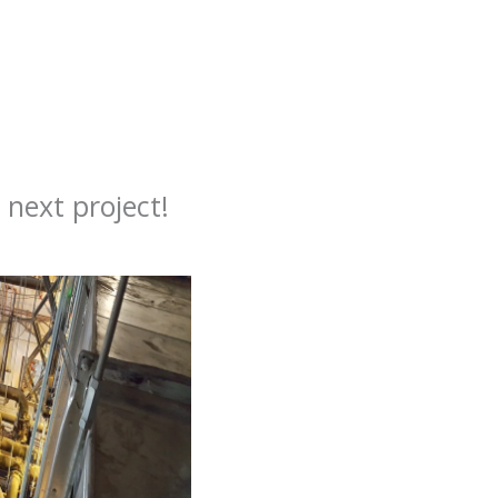
next project!