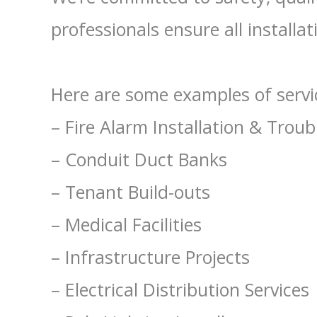
professionals ensure all installa
Here are some examples of servic
– Fire Alarm Installation & Trou
– Conduit Duct Banks
– Tenant Build-outs
– Medical Facilities
– Infrastructure Projects
– Electrical Distribution Services